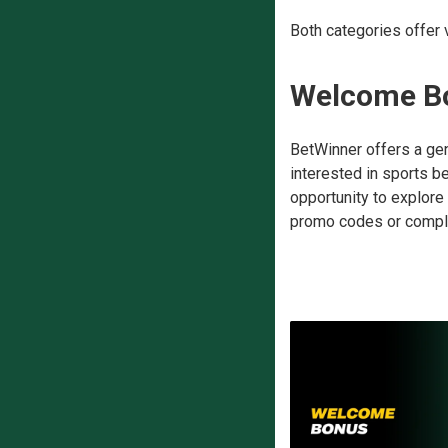
Both categories offer 
Welcome Bo
BetWinner offers a gen
interested in sports b
opportunity to explore 
promo codes or compl