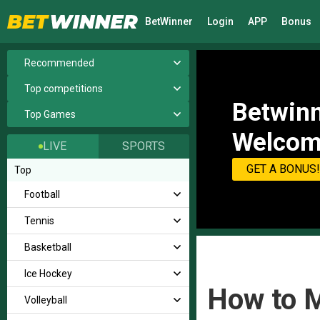
BetWinner
Login
APP
Bonus
Recommended
Top competitions
Betwinn
Top Games
Welcom
LIVE
SPORTS
GET A BONUS!
Top
Football
Tennis
Basketball
Ice Hockey
How to M
Volleyball