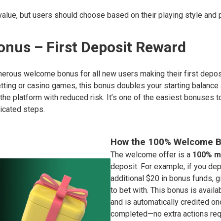
value, but users should choose based on their playing style and 
nus – First Deposit Reward
erous welcome bonus for all new users making their first depos
etting or casino games, this bonus doubles your starting balance
the platform with reduced risk. It’s one of the easiest bonuses to
icated steps.
How the 100% Welcome 
The welcome offer is a
100% m
deposit. For example, if you depo
additional $20 in bonus funds, g
to bet with. This bonus is avail
and is automatically credited on
completed—no extra actions requ