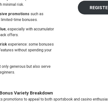
 minimal risk.
REGISTE
sive promotions
such as
d limited-time bonuses.
lue
, especially with accumulator
ack offers.
risk
experience: some bonuses
 features without spending your
 only generous but also serve
beginners.
 Bonus Variety Breakdown
s promotions to appeal to both sportsbook and casino enthusias