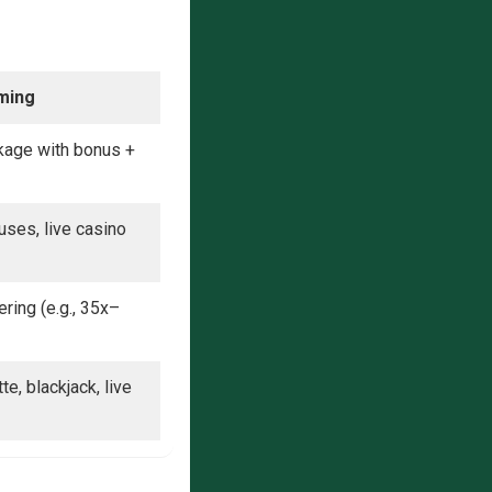
ming
kage with bonus +
ses, live casino
ring (e.g., 35x–
tte, blackjack, live