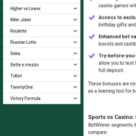
casino games with
Higher vs Lower
Access to exclu
Killer Joker
birthday gifts an
Roulette
Enhanced bet va
Russian Lotto
boosts and cashb
Seka
Try-before-you-
allow you to test
Sette e mezzo
full deposit.
TvBet
These bonuses are not
TwentyOne
as a learning tool for 
Victory Formula
Sports vs Casino:
BetWinner segments it
compare: