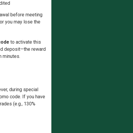
dited
rawal before meeting
 or you may lose the
code
to activate this
 and deposit—the reward
in minutes.
er, during special
omo code. If you have
pgrades (e.g., 130%