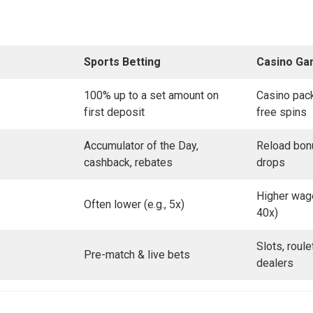
Sports Betting
Casino Ga
100% up to a set amount on
Casino pac
first deposit
free spins
Accumulator of the Day,
Reload bonu
cashback, rebates
drops
Higher wage
Often lower (e.g., 5x)
40x)
Slots, roule
Pre-match & live bets
dealers