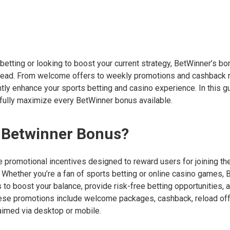
 betting or looking to boost your current strategy, BetWinner’s b
ahead. From welcome offers to weekly promotions and cashback 
tly enhance your sports betting and casino experience. In this g
 fully maximize every BetWinner bonus available.
e Betwinner Bonus?
promotional incentives designed to reward users for joining the
e. Whether you’re a fan of sports betting or online casino games,
to boost your balance, provide risk-free betting opportunities,
hese promotions include welcome packages, cashback, reload offe
aimed via desktop or mobile.