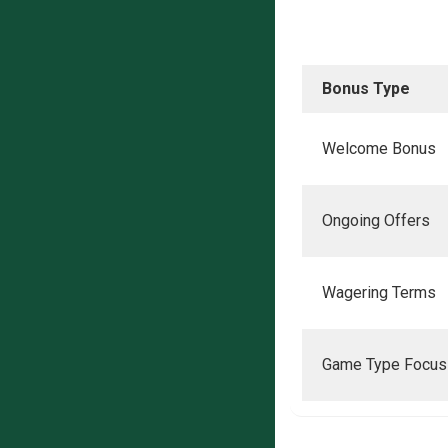
Bonus Type
Welcome Bonus
Ongoing Offers
Wagering Terms
Game Type Focus