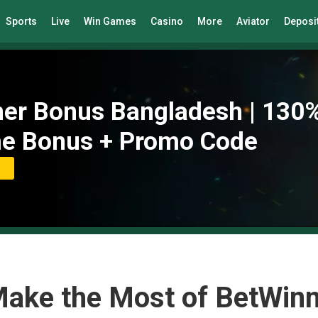
Sports
Live
Win Games
Casino
More
Aviator
Deposi
er Bonus Bangladesh | 130
e Bonus + Promo Code
ake the Most of BetWin