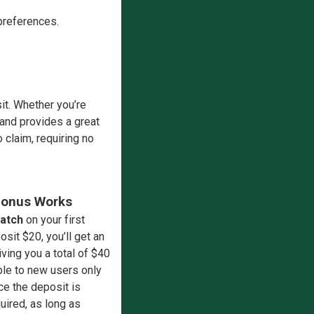
preferences.
it. Whether you’re
 and provides a great
 claim, requiring no
Bonus Works
atch
on your first
sit $20, you’ll get an
iving you a total of $40
able to new users only
ce the deposit is
ired, as long as