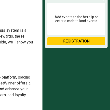
Add events to the bet slip or
enter a code to load events
onus system is a
rewards, these
REGISTRATION
uide, we’ll show you
 platform, placing
 BetWinner offers a
 and enhance your
rs, and loyalty