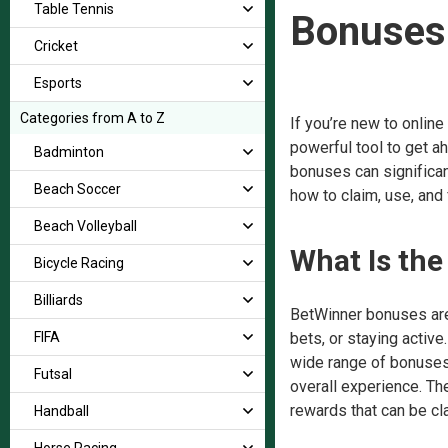
Table Tennis
Bonuses
Cricket
Esports
Categories from A to Z
If you’re new to online
powerful tool to get 
Badminton
bonuses can significan
Beach Soccer
how to claim, use, and
Beach Volleyball
What Is th
Bicycle Racing
Billiards
BetWinner bonuses are 
FIFA
bets, or staying activ
wide range of bonuses 
Futsal
overall experience. T
rewards that can be cl
Handball