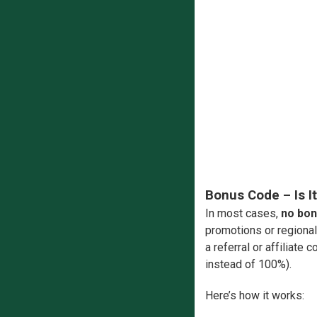
Bonus Code – Is It
In most cases,
no bon
promotions or regiona
a referral or affiliate 
instead of 100%).
Here’s how it works: