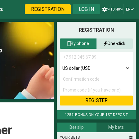
REGISTRATION
LOG IN
ts
10:40
EN
REGISTRATION
By phone
One-click
%
+7 912 345 67 89
US dollar (USD
Confirmation code
Promo code (if you have one)
REGISTER
125% BONUS ON YOUR 1ST DEPOSIT
ner
Bet slip
My bets
YOUR BETS