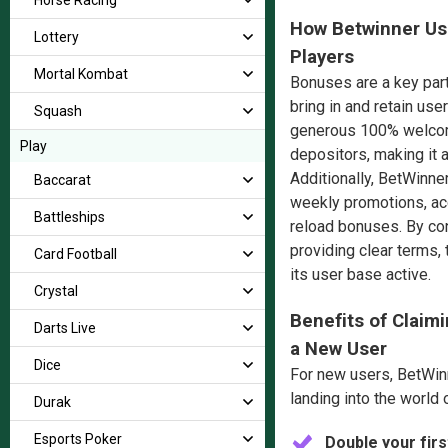
Horse Racing
How Betwinner Us
Lottery
Players
Mortal Kombat
Bonuses are a key part
bring in and retain use
Squash
generous 100% welcom
Play
depositors, making it 
Additionally, BetWinn
Baccarat
weekly promotions, ac
Battleships
reload bonuses. By con
providing clear terms,
Card Football
its user base active.
Crystal
Benefits of Claim
Darts Live
a New User
Dice
For new users, BetWin
landing into the world 
Durak
Esports Poker
Double your firs