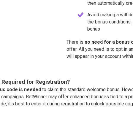
then automatically cre
Avoid making a withd
the bonus conditions,
bonus
There is
no need for a bonus 
offer. All you need is to opt in
will appear in your account with
 Required for Registration?
us code is needed
to claim the standard welcome bonus. Howev
l campaigns, BetWinner may offer enhanced bonuses tied to a pr
code, it’s best to enter it during registration to unlock possible u