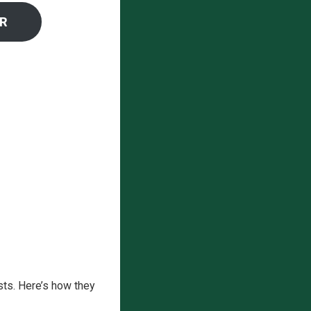
R
ts. Here’s how they