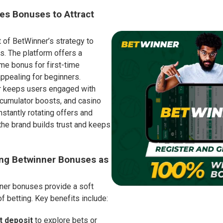
es Bonuses to Attract
 of BetWinner’s strategy to
rs. The platform offers a
e bonus for first-time
appealing for beginners.
er keeps users engaged with
cumulator boosts, and casino
stantly rotating offers and
 the brand builds trust and keeps
ing Betwinner Bonuses as
ner bonuses provide a soft
of betting. Key benefits include:
t deposit
to explore bets or