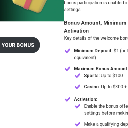
bonus participation is enabled i
settings.
Bonus Amount, Minimum 
Activation
Key details of the welcome bonu
M YOUR BONUS
Minimum Deposit:
$1 (or 
equivalent)
Maximum Bonus Amount
Sports:
Up to $100
Casino:
Up to $300 + 
Activation:
Enable the bonus offe
settings before makin
Make a qualifying dep