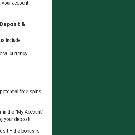
n your account
Deposit &
s include:
local currency
:
potential free spins
r in the “My Account”
g your deposit
osit – the bonus is