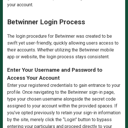
your account.
Betwinner Login Process
The login procedure for Betwinner was created to be
swift yet user-friendly, quickly allowing users access to
their accounts. Whether utilizing the Betwinner mobile
app or website, the login process stays consistent.
Enter Your Username and Password to
Access Your Account
Enter your registered credentials to gain entrance to your
profile. Once navigating to the Betwinner sign-in page,
type your chosen username alongside the secret code
assigned to your account within the provided spaces. If
you’ve opted previously to retain your sign-in information
by the site, merely click the “Login” button to bypass
entering your particulars and proceed directly to your