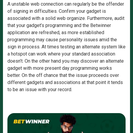
A unstable web connection can regularly be the offender
of signing in difficulties. Confirm your gadget is
associated with a solid web organize. Furthermore, audit
that your gadget’s programming and the Betwinner
application are refreshed, as more established
programming may cause personality issues amid the
sign in process. At times testing an alternate system like
a hotspot can work where your standard association
doesn’t. On the other hand you may discover an alternate
gadget with more present day programming works
better. On the off chance that the issue proceeds over
different gadgets and associations at that point it tends
to be an issue with your record.