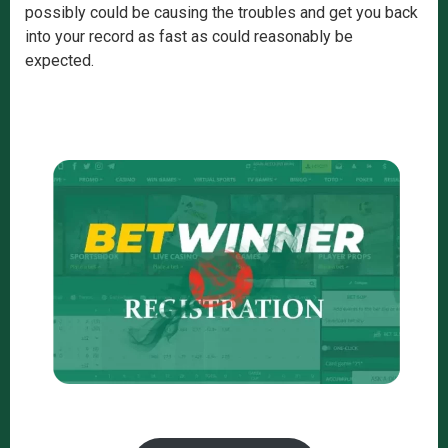
possibly could be causing the troubles and get you back
into your record as fast as could reasonably be
expected.