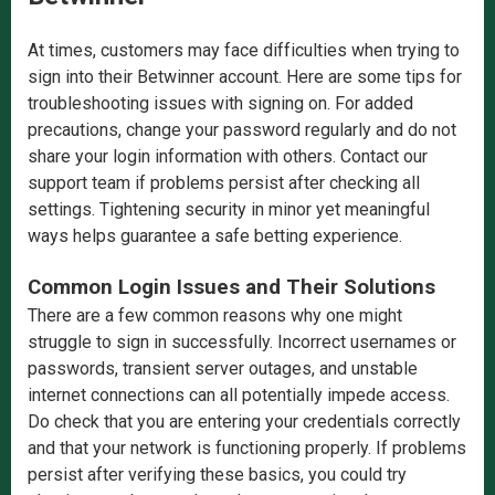
At times, customers may face difficulties when trying to
sign into their Betwinner account. Here are some tips for
troubleshooting issues with signing on. For added
precautions, change your password regularly and do not
share your login information with others. Contact our
support team if problems persist after checking all
settings. Tightening security in minor yet meaningful
ways helps guarantee a safe betting experience.
Common Login Issues and Their Solutions
There are a few common reasons why one might
struggle to sign in successfully. Incorrect usernames or
passwords, transient server outages, and unstable
internet connections can all potentially impede access.
Do check that you are entering your credentials correctly
and that your network is functioning properly. If problems
persist after verifying these basics, you could try