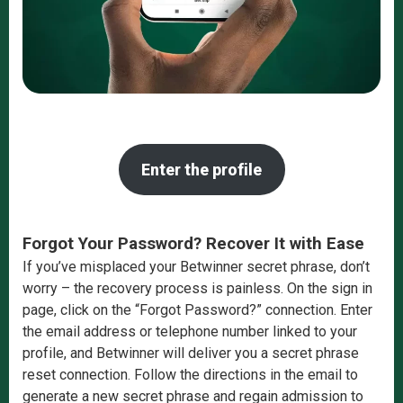
Enter the profile
Forgot Your Password? Recover It with Ease
If you’ve misplaced your Betwinner secret phrase, don’t
worry – the recovery process is painless. On the sign in
page, click on the “Forgot Password?” connection. Enter
the email address or telephone number linked to your
profile, and Betwinner will deliver you a secret phrase
reset connection. Follow the directions in the email to
generate a new secret phrase and regain admission to