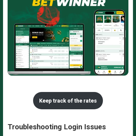
Keep track of the rates
Troubleshooting Login Issues