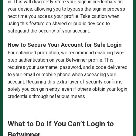
in. This will discreetly store your sign in credentials on
your device, allowing you to bypass the sign in process
next time you access your profile. Take caution when
using this feature on shared or public devices to
safeguard the security of your account.
How to Secure Your Account for Safe Login
For enhanced protection, we recommend enabling two-
step authentication on your Betwinner profile. This
requires your username, password, and a code delivered
to your email or mobile phone when accessing your
account. Requiring this extra layer of security confirms
solely you can gain entry, even if others obtain your login
credentials through nefarious means.
What to Do If You Can’t Login to
Betwinner