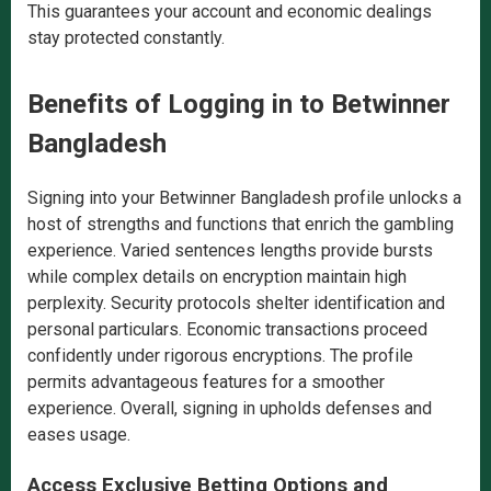
This guarantees your account and economic dealings
stay protected constantly.
Benefits of Logging in to Betwinner
Bangladesh
Signing into your Betwinner Bangladesh profile unlocks a
host of strengths and functions that enrich the gambling
experience. Varied sentences lengths provide bursts
while complex details on encryption maintain high
perplexity. Security protocols shelter identification and
personal particulars. Economic transactions proceed
confidently under rigorous encryptions. The profile
permits advantageous features for a smoother
experience. Overall, signing in upholds defenses and
eases usage.
Access Exclusive Betting Options and