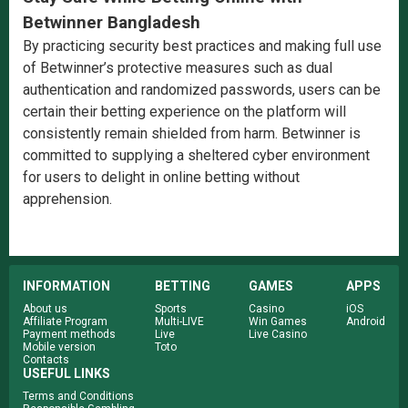
Betwinner Bangladesh
By practicing security best practices and making full use
of Betwinner’s protective measures such as dual
authentication and randomized passwords, users can be
certain their betting experience on the platform will
consistently remain shielded from harm. Betwinner is
committed to supplying a sheltered cyber environment
for users to delight in online betting without
apprehension.
INFORMATION
BETTING
GAMES
APPS
About us
Sports
Casino
iOS
Affiliate Program
Multi-LIVE
Win Games
Android
Payment methods
Live
Live Casino
Mobile version
Toto
Contacts
USEFUL LINKS
Terms and Conditions