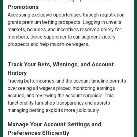
Promotions
Accessing exclusive opportunities through registration
grants premium betting prospects. Logging in unveils
markets, bonuses, and incentives reserved solely for
members; these supplements can augment victory
prospects and help maximize wagers.
Track Your Bets, Winnings, and Account
History
Tracing bets, incomes, and the account timeline permits
overseeing all wagers placed, monitoring earnings
accrued, and reviewing the account chronicle. This
functionality furnishes transparency and assists
managing betting exploits more judiciously.
Manage Your Account Settings and
Preferences Efficiently