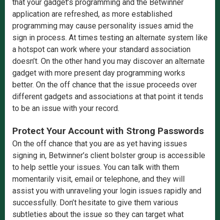
that your gadget’s programming and the Betwinner
application are refreshed, as more established
programming may cause personality issues amid the
sign in process. At times testing an alternate system like
a hotspot can work where your standard association
doesn’t. On the other hand you may discover an alternate
gadget with more present day programming works
better. On the off chance that the issue proceeds over
different gadgets and associations at that point it tends
to be an issue with your record.
Protect Your Account with Strong Passwords
On the off chance that you are as yet having issues
signing in, Betwinner’s client bolster group is accessible
to help settle your issues. You can talk with them
momentarily visit, email or telephone, and they will
assist you with unraveling your login issues rapidly and
successfully. Don’t hesitate to give them various
subtleties about the issue so they can target what