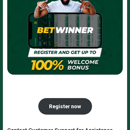
Register now