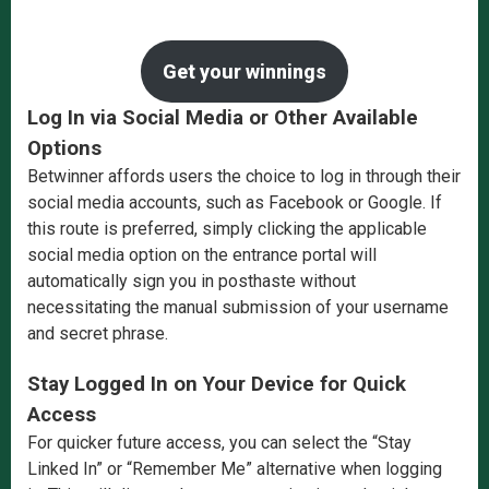
Get your winnings
Log In via Social Media or Other Available
Options
Betwinner affords users the choice to log in through their
social media accounts, such as Facebook or Google. If
this route is preferred, simply clicking the applicable
social media option on the entrance portal will
automatically sign you in posthaste without
necessitating the manual submission of your username
and secret phrase.
Stay Logged In on Your Device for Quick
Access
For quicker future access, you can select the “Stay
Linked In” or “Remember Me” alternative when logging