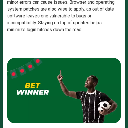
minor errors can cause issues. Browser and operating
system patches are also wise to apply, as out of date
software leaves one vulnerable to bugs or
incompatibility. Staying on top of updates helps
minimize login hitches down the road.