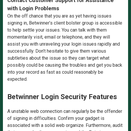
Contact Customer Support for Assistance
with Login Problems
On the off chance that you are as yet having issues
signing in, Betwinner’s client bolster group is accessible
to help settle your issues. You can talk with them
momentarily visit, email or telephone, and they will
assist you with unraveling your login issues rapidly and
successfully. Don’t hesitate to give them various
subtleties about the issue so they can target what
possibly could be causing the troubles and get you back
into your record as fast as could reasonably be
expected.
Betwinner Login Security Features
A unstable web connection can regularly be the offender
of signing in difficulties. Confirm your gadget is
associated with a solid web organize. Furthermore, audit